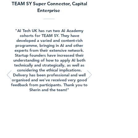
TEAM SY Super Connector, Capital
Enterprise
"AI Tech UK has run two AI Academy
cohorts for TEAM SY. They have
developed a varied and content-rich
programme, bringing in AI and other
experts from their extensive network.
Startup founders have increased their
understanding of how to apply AI both
technically and strategically, as well as
considering the ethical implications.
Delivery has been professional and well
organised and we've received very good
feedback from participants. Thank you to
Sherin and the team!"