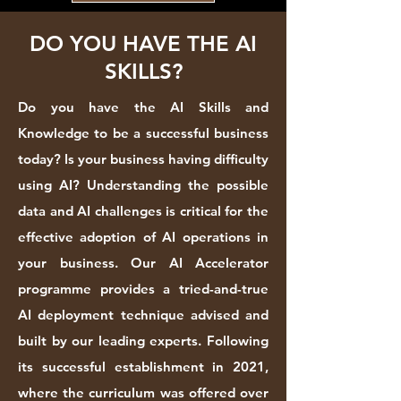
DO YOU HAVE THE AI
SKILLS?
Do you have the AI Skills and
Knowledge to be a successful business
today? Is your business having difficulty
using AI? Understanding the possible
data and AI challenges is critical for the
effective adoption of AI operations in
your business. Our AI Accelerator
programme provides a tried-and-true
AI deployment technique advised and
built by our leading experts. Following
its successful establishment in 2021,
where the curriculum was offered over