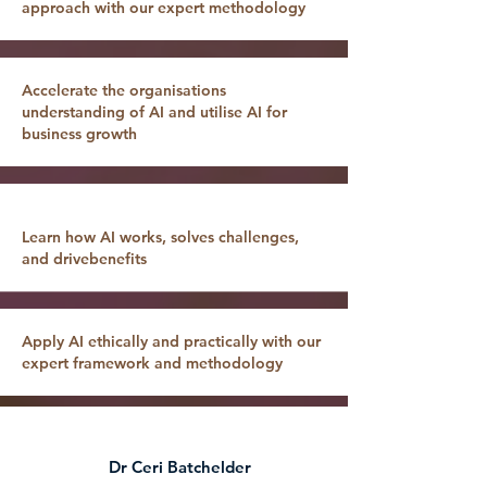
approach with our expert methodology
Accelerate the organisations
understanding of AI and utilise AI for
business growth
Learn how AI works, solves challenges,
and drivebenefits
Apply AI ethically and practically with our
expert framework and methodology
Dr Ceri Batchelder