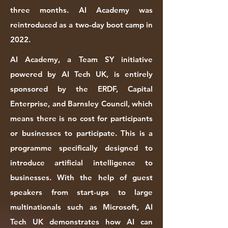
three months. AI Academy was
reintroduced as a two-day boot camp in
2022.
AI Academy, a Team SY initiative
powered by AI Tech UK, is entirely
sponsored by the ERDF, Capital
Enterprise, and Barnsley Council, which
means there is no cost for participants
or businesses to participate. ​This is a
programme specifically designed to
introduce artificial intelligence to
businesses. With the help of guest
speakers from start-ups to large
multinationals such as Microsoft, AI
Tech UK demonstrates how AI can