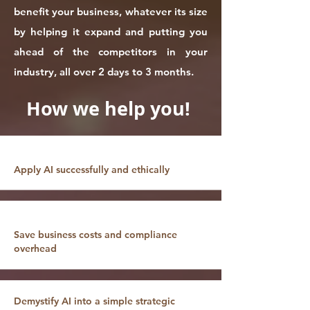
benefit your business, whatever its size
by helping it expand and putting you
ahead of the competitors in your
industry, all over 2 days to 3 months.
How we help you!
Apply AI successfully and ethically
Save business costs and compliance
overhead
Demystify AI into a simple strategic