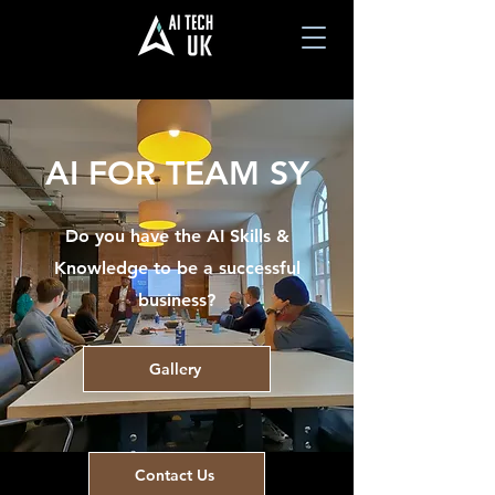
AI FOR TEAM SY
Do you have the AI Skills &
Knowledge to be a successful
business?
Gallery
Contact Us