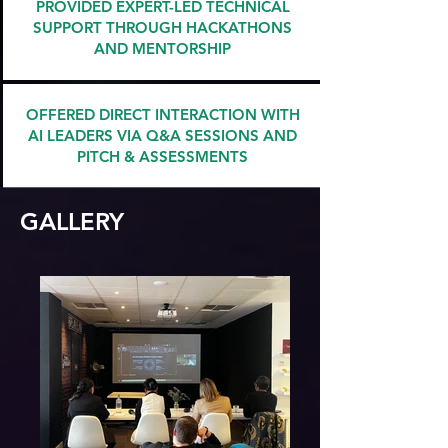
PROVIDED EXPERT-LED TECHNICAL
SUPPORT THROUGH HACKATHONS
AND MENTORSHIP
OFFERED DIRECT INTERACTION WITH
AI LEADERS VIA Q&A SESSIONS AND
PITCH & ASSESSMENTS
GALLERY