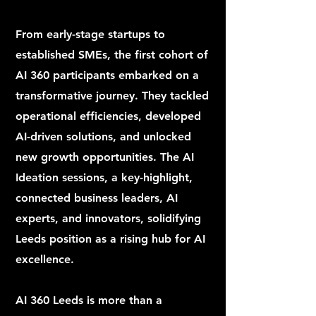
From early-stage startups to
established SMEs, the first cohort of
AI 360 participants embarked on a
transformative journey. They tackled
operational efficiencies, developed
AI-driven solutions, and unlocked
new growth opportunities. The AI
Ideation sessions, a key-highlight,
connected business leaders, AI
experts, and innovators, solidifying
Leeds position as a rising hub for AI
excellence.
AI 360 Leeds is more than a