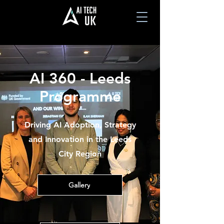
AI 360 - Leeds
Programme
Driving AI Adoption, Strategy
and Innovation in the Leeds
City Region
Gallery