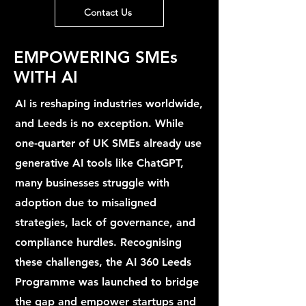
Contact Us
EMPOWERING SMEs
WITH AI
AI is reshaping industries worldwide,
and Leeds is no exception. While
one-quarter of UK SMEs already use
generative AI tools like ChatGPT,
many businesses struggle with
adoption due to misaligned
strategies, lack of governance, and
compliance hurdles. Recognising
these challenges, the AI 360 Leeds
Programme was launched to bridge
the gap and empower startups and