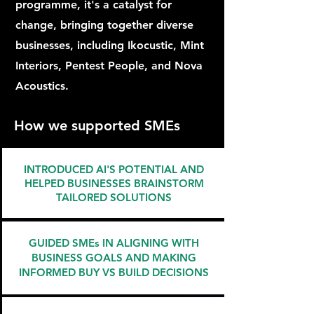
programme, it's a catalyst for
change, bringing together diverse
businesses, including Ikocustic, Mint
Interiors, Pentest People, and Nova
Acoustics.
How we supported SMEs
INTRODUCED AI'S POTENTIAL AND
HELPED BUSINESSES BRAINSTORM
TAILORED SOLUTIONS
GUIDED SMEs IN ALIGNING WITH
BUSINESS GOALS AND MAKING
INFORMED BUY VS BUILD DECISIONS