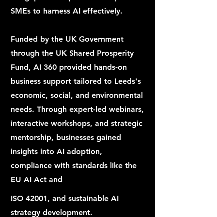
SMEs to harness AI effectively.
Funded by the UK Government
through the UK Shared Prosperity
Fund, AI 360 provided hands-on
business support tailored to Leeds's
economic, social, and environmental
needs. Through expert-led webinars,
interactive workshops, and strategic
mentorship, businesses gained
insights into AI adoption,
compliance with standards like the
EU AI Act and
ISO 42001, and sustainable AI
strategy development.