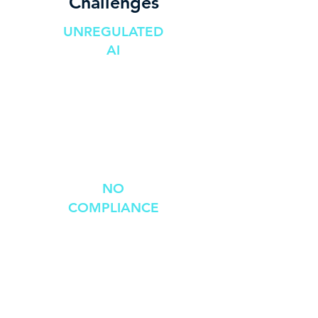
Challenges
UNREGULATED
AI
Kills businesses
Competitive
disadvantage
Cybersecurity
risks
NO
COMPLIANCE
Constantly
changing &
fragmented
global compliance
requirements