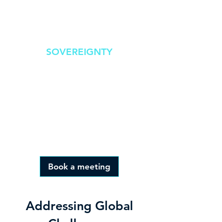
overhead
SOVEREIGNTY
Real-time response
offering competitive
advantage,
transparency and public
trust
Book a meeting
Addressing Global