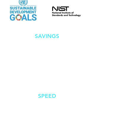
SAVINGS
Successful compliance
ensures businesses
avoid costly fines
SPEED
Comprehensive
guidelines that reduce
complexity, time and