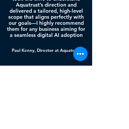
Aquatrust’s direction and
delivered a tailored, high-level
scope that aligns perfectly with
our goals—I highly recommend
them for any business aiming for
a seamless digital AI adoption
Paul Kenny, Director at Aquatrust
Our unique Ethics
management solution
RIGHTS &
PRIVACY