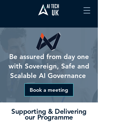
Be assured from day one
with Sovereign, Safe and
Scalable AI Governance
Book a meeting
Supporting & Delivering
our Programme