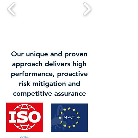
Our unique and proven
approach delivers high
performance, proactive
risk mitigation and
competitive assurance