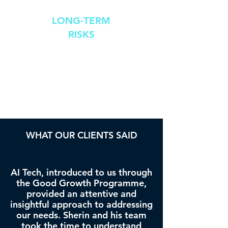
LONG-TERM
RISKS
Raising
unquantifiable
ethical concerns
WHAT OUR CLIENTS SAID
AI Tech, introduced to us through
the Good Growth Programme,
provided an attentive and
insightful approach to addressing
our needs. Sherin and his team
took the time to understand