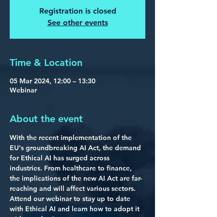
Registration is closed
See other events
Time & Location
05 Mar 2024, 12:00 – 13:30
Webinar
About the event
With the recent implementation of the 
EU's groundbreaking AI Act
, the demand 
for Ethical AI has surged across 
industries. From healthcare to finance, 
the implications of the new AI Act are far-
reaching and will affect various sectors. 
Attend our webinar to stay up to date 
with Ethical AI and learn how to adopt it 