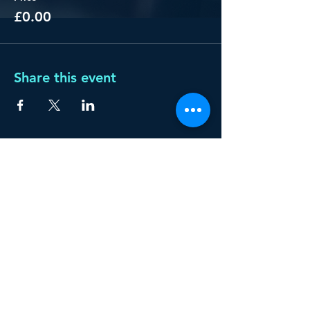
£0.00
Share this event
Privacy policy
START YOUR AI
JOURNEY WITH US!