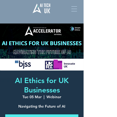
AI Ethics for UK
Businesses
Tue 05 Mar
  |  
Webinar
Navigating the Future of AI