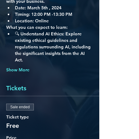
with your business.
Date:
 March 5th , 2024
Timing: 
12:00 PM -13:30 PM
Location:
 Online
What you can expect to learn:
🔍 
Understand AI Ethics:
 Explore 
existing ethical guidelines and 
regulations surrounding AI, including 
the significant insights from the AI 
Act.
Show More
Tickets
Sale ended
Ticket type
Free
Price