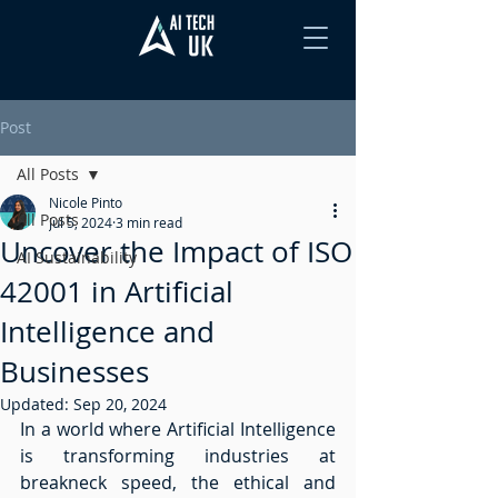
Post
All Posts
Nicole Pinto
All Posts
Jul 5, 2024
3 min read
Uncover the Impact of ISO
AI Sustainability
42001 in Artificial
Intelligence and
Businesses
Updated:
Sep 20, 2024
In a world where Artificial Intelligence 
is transforming industries at 
breakneck speed, the ethical and 