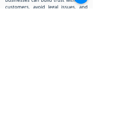
customers, avoid legal issues, and 
contribute to a more ethical AI 
landscape. 
By adopting ISO 42001, businesses 
not only safeguard against legal risks 
and hefty fines but also pave the way 
for a future where ethical AI 
governance sets the standard.  
Contact us at 
info@ai-tech.uk
 for AI 
governance strategies and save your 
business millions in pounds!
artificial intelligence
ai
ai trends
technology
generative ai
business
smes
ai integration
chatgpt
ai use
iso42001
ethics
governance
startups