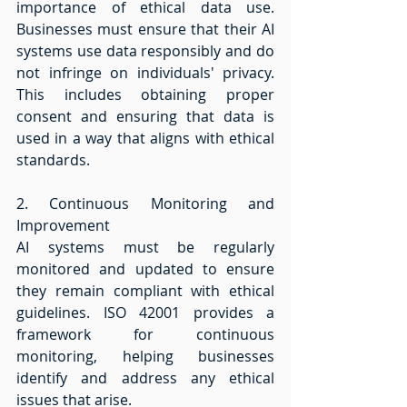
importance of ethical data use. 
Businesses must ensure that their AI 
systems use data responsibly and do 
not infringe on individuals' privacy. 
This includes obtaining proper 
consent and ensuring that data is 
used in a way that aligns with ethical 
standards. 
2. Continuous Monitoring and 
Improvement 
AI systems must be regularly 
monitored and updated to ensure 
they remain compliant with ethical 
guidelines. ISO 42001 provides a 
framework for continuous 
monitoring, helping businesses 
identify and address any ethical 
issues that arise. 