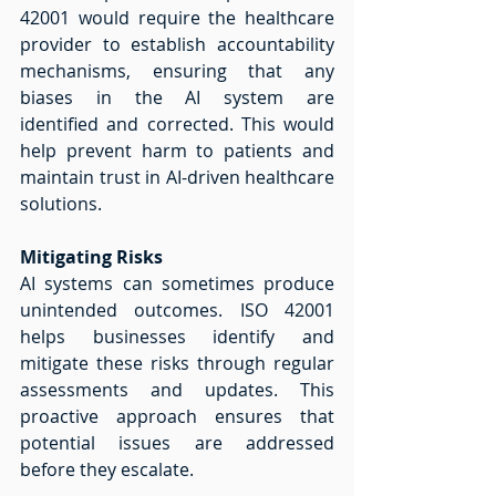
42001 would require the healthcare 
provider to establish accountability 
mechanisms, ensuring that any 
biases in the AI system are 
identified and corrected. This would 
help prevent harm to patients and 
maintain trust in AI-driven healthcare 
solutions. 
Mitigating Risks
AI systems can sometimes produce 
unintended outcomes. ISO 42001 
helps businesses identify and 
mitigate these risks through regular 
assessments and updates. This 
proactive approach ensures that 
potential issues are addressed 
before they escalate. 