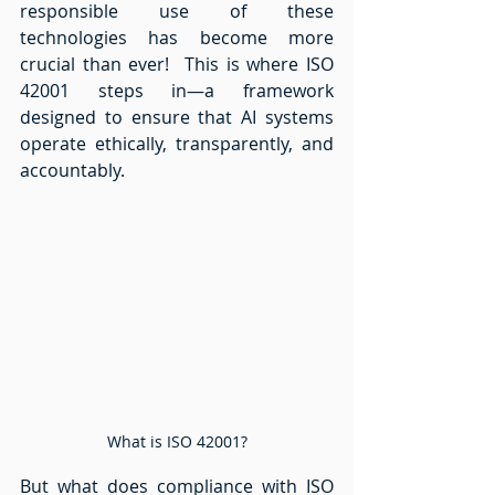
responsible use of these 
technologies has become more 
crucial than ever!  This is where ISO 
42001 steps in—a framework 
designed to ensure that AI systems 
operate ethically, transparently, and 
accountably.  
What is ISO 42001?
But what does compliance with ISO 