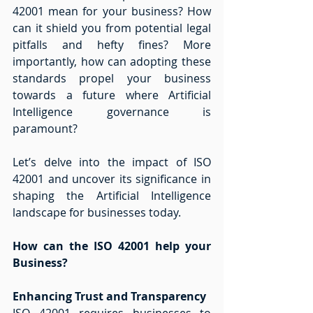
42001 mean for your business? How 
can it shield you from potential legal 
pitfalls and hefty fines? More 
importantly, how can adopting these 
standards propel your business 
towards a future where Artificial 
Intelligence governance is 
paramount?  
Let’s delve into the impact of ISO 
42001 and uncover its significance in 
shaping the Artificial Intelligence 
landscape for businesses today. 
How can the ISO 42001 help your 
Business?
Enhancing Trust and Transparency
ISO 42001 requires businesses to 