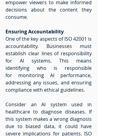
empower viewers to make informed 
decisions about the content they 
consume. 
Ensuring Accountability
One of the key aspects of ISO 42001 is 
accountability. Businesses must 
establish clear lines of responsibility 
for AI systems. This means 
identifying who is responsible 
for monitoring AI performance, 
addressing any issues, and ensuring 
compliance with ethical guidelines.
Consider an AI system used in 
healthcare to diagnose diseases. If 
this system makes a wrong diagnosis 
due to biased data, it could have 
severe implications for patients. ISO 