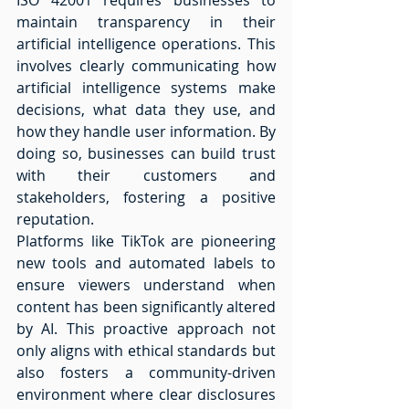
maintain transparency in their 
artificial intelligence operations. This 
involves clearly communicating how 
artificial intelligence systems make 
decisions, what data they use, and 
how they handle user information. By 
doing so, businesses can build trust 
with their customers and 
stakeholders, fostering a positive 
reputation. 
Platforms like TikTok are pioneering 
new tools and automated labels to 
ensure viewers understand when 
content has been significantly altered 
by AI. This proactive approach not 
only aligns with ethical standards but 
also fosters a community-driven 
environment where clear disclosures 