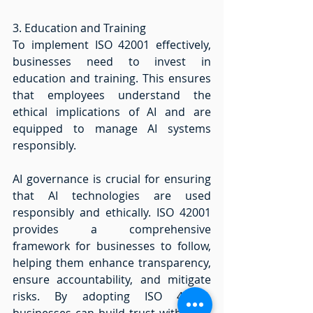
3. Education and Training 
To implement ISO 42001 effectively, 
businesses need to invest in 
education and training. This ensures 
that employees understand the 
ethical implications of AI and are 
equipped to manage AI systems 
responsibly. 
AI governance is crucial for ensuring 
that AI technologies are used 
responsibly and ethically. ISO 42001 
provides a comprehensive 
framework for businesses to follow, 
helping them enhance transparency, 
ensure accountability, and mitigate 
risks. By adopting ISO 42001, 
businesses can build trust with their 