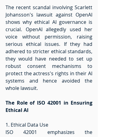
The recent scandal involving Scarlett 
Johansson's lawsuit against OpenAI 
shows why ethical AI governance is 
crucial. OpenAI allegedly used her 
voice without permission, raising 
serious ethical issues. If they had 
adhered to stricter ethical standards, 
they would have needed to set up 
robust consent mechanisms to 
protect the actress's rights in their AI 
systems and hence avoided the 
whole lawsuit. 
The Role of ISO 42001 in Ensuring 
Ethical AI
1. Ethical Data Use 
ISO 42001 emphasizes the 