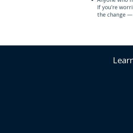
If you’re worr
the change — t
Learn