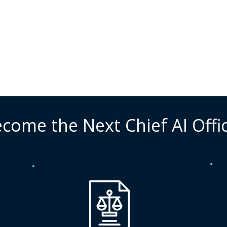
come the Next Chief AI Offi