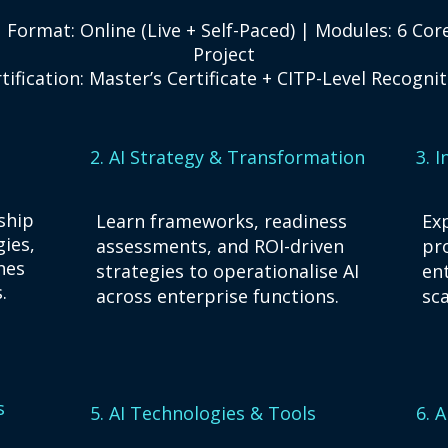
 Format: Online (Live + Self-Paced) | Modules: 6 Co
Project
tification: Master’s Certificate + CITP-Level Recogni
2. AI Strategy & Transformation
3. 
ship
Learn frameworks, readiness
Exp
gies,
assessments, and ROI-driven
pr
hes
strategies to operationalise AI
en
.
across enterprise functions.
sca
s
5. AI Technologies & Tools
6. 