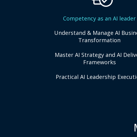
Competency as an AI leader
Understand & Manage AI Busin
Transformation
Master AI Strategy and AI Deliv
Frameworks
Practical AI Leadership Execut