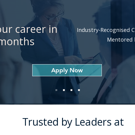
ur career in
Industry-Recognised C
 months
Mentored b
Apply Now
Trusted by Leaders at