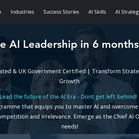
e
Industries
Success Stories
AI Skills
AI Strateg
e AI Leadership in 6 months
ated & UK Government Certified | Transform Strat
Growth
Lead the future of the AI Era - Dont get left behind
gramme that equips you to master AI and overcome t
competition and irrelevance.
Emerge as the Chief AI O
needs!