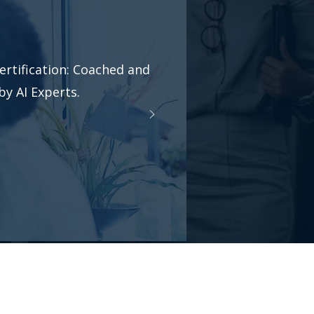
ertification: Coached and
y AI Experts.