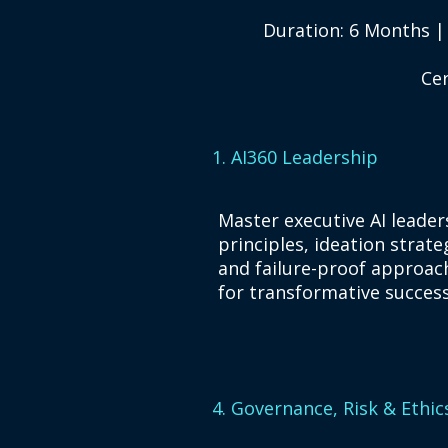
Duration: 6 Months |
Cer
1. AI360 Leadership
​Master executive AI leader
principles, ideation strate
and failure-proof approac
for transformative success
4. Governance, Risk & Ethic