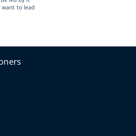
r want to lead
ioners