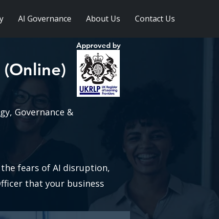
y
AI Governance
About Us
Contact Us
Approved by
 (Online)
egy, Governance &
!
he fears of AI disruption,
fficer that your business