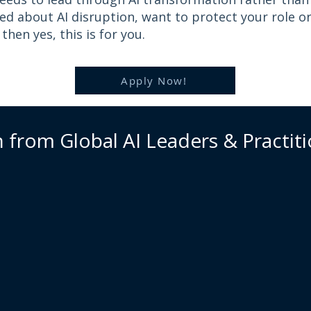
ied about AI disruption, want to protect your role o
hen yes, this is for you.
Apply Now!
 from Global AI Leaders & Practit