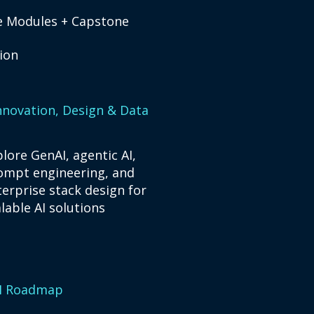
re Modules + Capstone
tion
Innovation, Design & Data
lore GenAI, agentic AI,
ompt engineering, and
terprise stack design for
lable AI solutions​
AI Roadmap