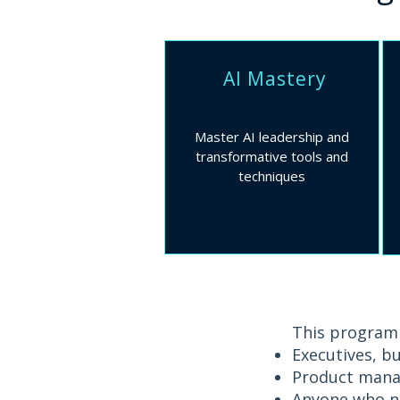
AI Mastery
Master AI leadership and
transformative tools and
techniques
This programm
Executives, b
Product manag
Anyone who ne