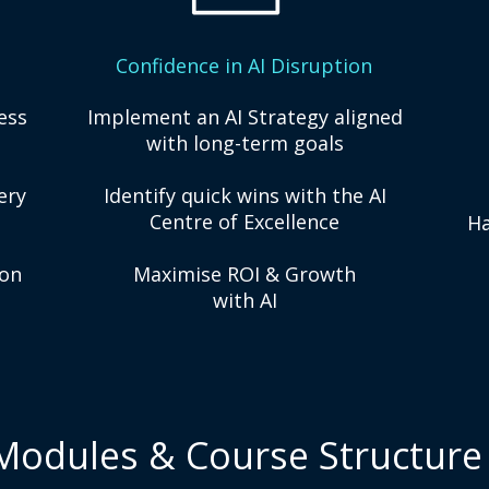
Confidence in AI Disruption
ess
Implement an AI Strategy aligned
with long-term goals
ery
Identify quick wins with the AI
Centre of Excellence
Ha
ion
Maximise ROI & Growth
with AI
Modules & Course Structure