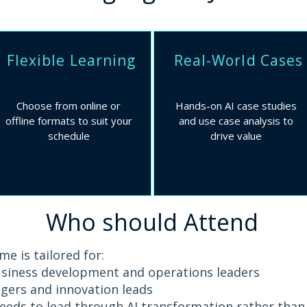
Flexible Learning
Real-World Cases
Choose from online or
Hands-on AI case studies
offline formats to suit your
and use case analysis to
schedule​​
drive value
Who should Attend
e is tailored for:
usiness development and operations leaders
ers and innovation leads
eds to lead through AI transformation rather than 