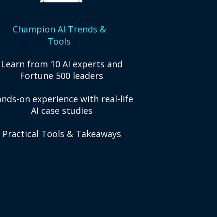
Champion AI Trends &
Tools
Learn from 10 AI experts and
Fortune 500 leaders
nds-on experience with real-life
AI case studies
Practical Tools & Takeaways