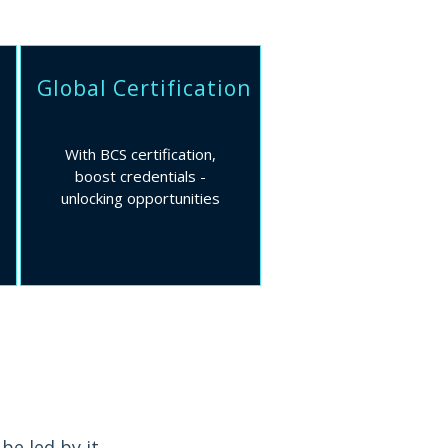
Global Certification
With BCS certification,
boost credentials -
unlocking opportunities
be led by it