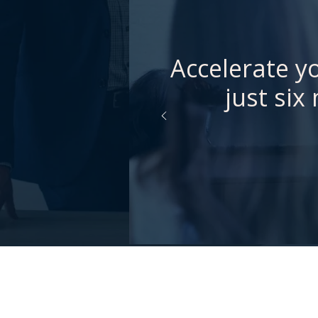
Accelerate yo
just six