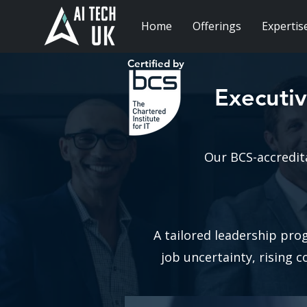
Home
Offerings
Expertis
Certified by
Executiv
Our BCS-accredit
A tailored leadership pro
job uncertainty, rising 