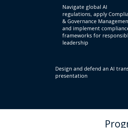
Navigate global AI
regulations, apply Compli
& Governance Managemen
and implement complianc
frameworks for responsibl
leadership
Design and defend an AI tran
presentation
Prog