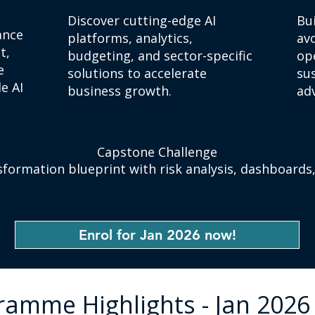
Discover cutting-edge AI
Bu
ance
platforms, analytics,
avo
t,
budgeting, and sector-specific
ope
e
solutions to accelerate
su
e AI
business growth.
ad
​Capstone Challenge
sformation blueprint with risk analysis, dashboards
Enrol for Jan 2026 now!
ramme Highlights - Jan 2026 