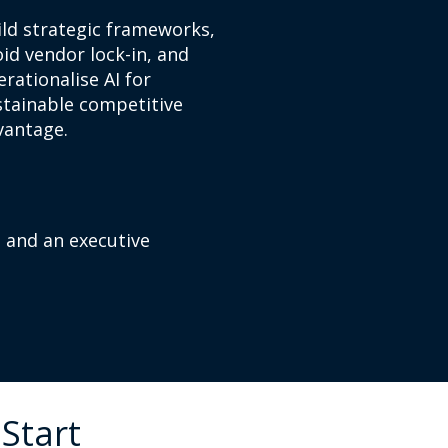
ild strategic frameworks,
id vendor lock-in, and
rationalise AI for
stainable competitive
vantage.
, and an executive
Start